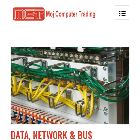
DATA, NETWORK & BUS