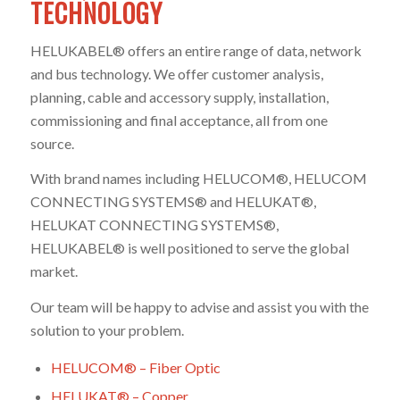
TECHNOLOGY
HELUKABEL® offers an entire range of data, network
and bus technology. We offer customer analysis,
planning, cable and accessory supply, installation,
commissioning and final acceptance, all from one
source.
With brand names including HELUCOM®, HELUCOM
CONNECTING SYSTEMS® and HELUKAT®,
HELUKAT CONNECTING SYSTEMS®,
HELUKABEL® is well positioned to serve the global
market.
Our team will be happy to advise and assist you with the
solution to your problem.
HELUCOM® – Fiber Optic
HELUKAT® – Copper