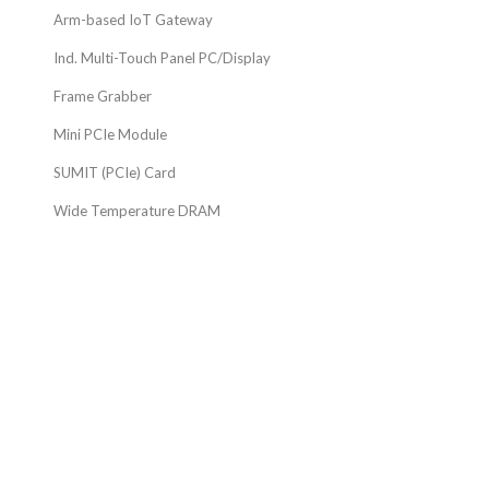
Arm-based IoT Gateway
Ind. Multi-Touch Panel PC/Display
Frame Grabber
Mini PCIe Module
SUMIT (PCIe) Card
Wide Temperature DRAM