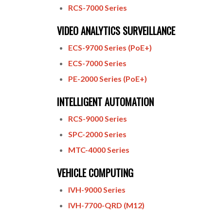
RCS-7000 Series
VIDEO ANALYTICS SURVEILLANCE
ECS-9700 Series (PoE+)
ECS-7000 Series
PE-2000 Series (PoE+)
INTELLIGENT AUTOMATION
RCS-9000 Series
SPC-2000 Series
MTC-4000 Series
VEHICLE COMPUTING
IVH-9000 Series
IVH-7700-QRD (M12)