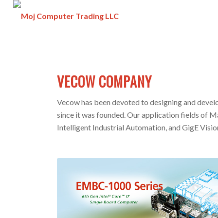
VECOW COMPANY
Vecow has been devoted to designing and develo
since it was founded. Our application fields of M
Intelligent Industrial Automation, and GigE Visio