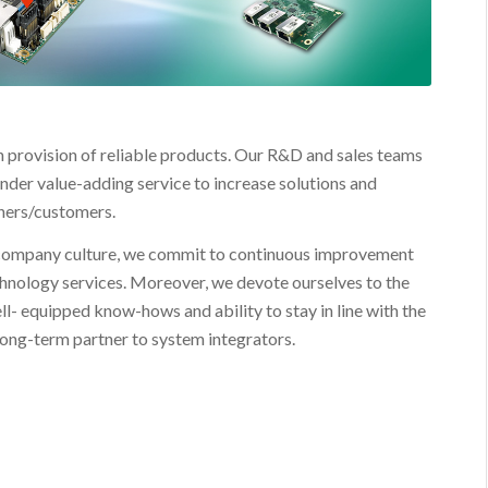
n provision of reliable products. Our R&D and sales teams
nder value-adding service to increase solutions and
tners/customers.
 company culture, we commit to continuous improvement
chnology services. Moreover, we devote ourselves to the
ll- equipped know-hows and ability to stay in line with the
long-term partner to system integrators.