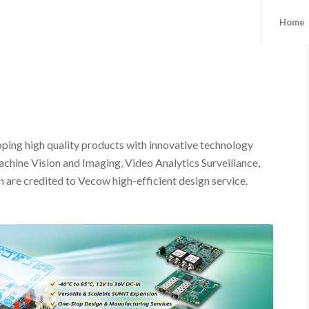
Home
ping high quality products with innovative technology
achine Vision and Imaging, Video Analytics Surveillance,
n are credited to Vecow high-efficient design service.