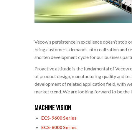
Vecow’s persistence in excellence doesn’t stop o
bring customers’ demands into realization and re
shorten development cycle for our business par
Proactive attitude is the fundamental of Vecow
of product design, manufacturing quality and te
development of related application field, with we
market trend. We are looking forward to be the 
MACHINE VISION
ECS-9600 Series
ECS-8000 Series