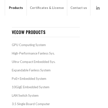
Products
Certificates & License
Contact us
VECOW PRODUCTS
GPU Computing System
High-Performance Fanless Sys.
Ultra-Compact Embedded Sys.
Expandable Fanless System
PoE+ Embedded System
10GigE Embedded System
LAN Switch System
3.5 Single Board Computer