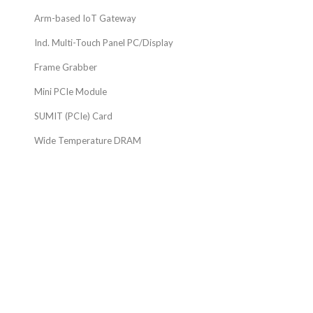
Arm-based IoT Gateway
Ind. Multi-Touch Panel PC/Display
Frame Grabber
Mini PCIe Module
SUMIT (PCIe) Card
Wide Temperature DRAM