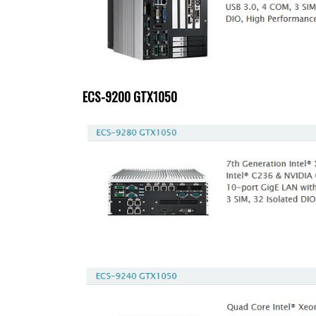
ECS-9200 GTX1050