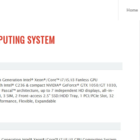
Home
PUTING SYSTEM