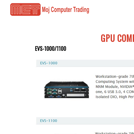
GPU COM
EVS-1000/1100