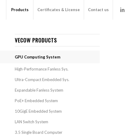
Products
Certificates & License
Contact us
VECOW PRODUCTS
GPU Computing System
High-Performance Fanless Sys.
Ultra-Compact Embedded Sys.
Expandable Fanless System
PoE+ Embedded System
10GigE Embedded System
LAN Switch System
3.5 Single Board Computer