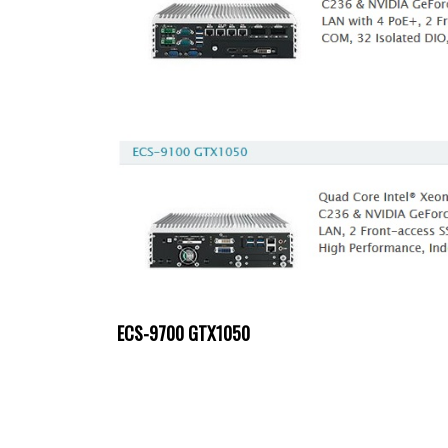
ECS-9700 GTX1050