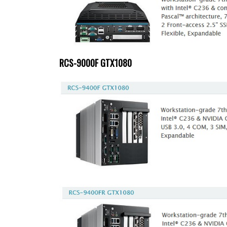
RCS-9000F GTX1080