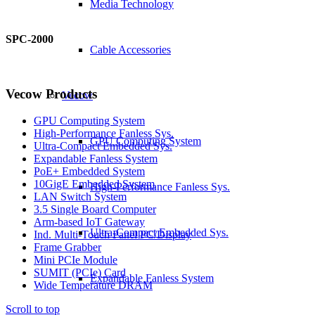
Media Technology
SPC-2000
Cable Accessories
Vecow Products
Vecow
GPU Computing System
High-Performance Fanless Sys.
GPU Computing System
Ultra-Compact Embedded Sys.
Expandable Fanless System
PoE+ Embedded System
10GigE Embedded System
High-Performance Fanless Sys.
LAN Switch System
3.5 Single Board Computer
Arm-based IoT Gateway
Ultra-Compact Embedded Sys.
Ind. Multi-Touch Panel PC/Display
Frame Grabber
Mini PCIe Module
SUMIT (PCIe) Card
Expandable Fanless System
Wide Temperature DRAM
Scroll to top