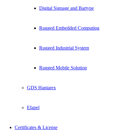
Digital Signage and Bartype
Rugged Embedded Computing
Rugged Industrial System
Rugged Mobile Solution
GDS Hantarex
Efapel
Certificates & License