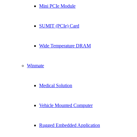
Mini PCIe Module
SUMIT (PCIe) Card
Wide Temperature DRAM
Winmate
Medical Solution
Vehicle Mounted Computer
Rugged Embedded Application