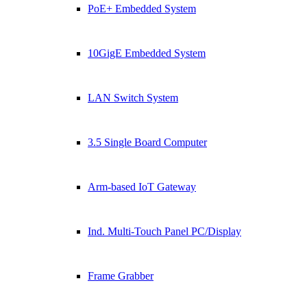
PoE+ Embedded System
10GigE Embedded System
LAN Switch System
3.5 Single Board Computer
Arm-based IoT Gateway
Ind. Multi-Touch Panel PC/Display
Frame Grabber