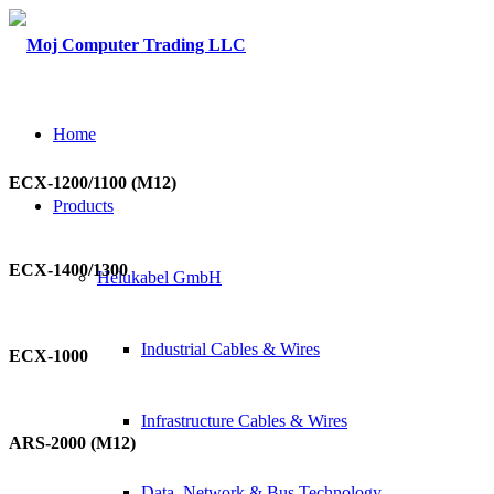
Home
ECX-1200/1100 (M12)
Products
ECX-1400/1300
Helukabel GmbH
Industrial Cables & Wires
ECX-1000
Infrastructure Cables & Wires
ARS-2000 (M12)
Data, Network & Bus Technology