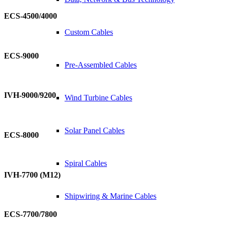
ECS-4500/4000
Custom Cables
ECS-9000
Pre-Assembled Cables
IVH-9000/9200
Wind Turbine Cables
Solar Panel Cables
ECS-8000
Spiral Cables
IVH-7700 (M12)
Shipwiring & Marine Cables
ECS-7700/7800