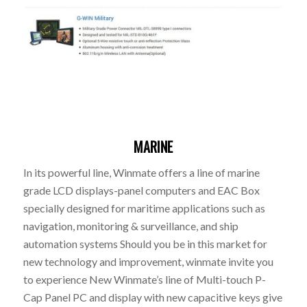
MARINE
In its powerful line, Winmate offers a line of marine
grade LCD displays-panel computers and EAC Box
specially designed for maritime applications such as
navigation, monitoring & surveillance, and ship
automation systems Should you be in this market for
new technology and improvement, winmate invite you
to experience New Winmate’s line of Multi-touch P-
Cap Panel PC and display with new capacitive keys give