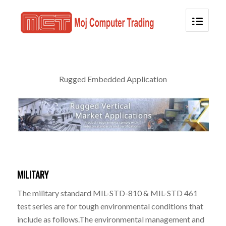
Rugged Embedded Application
MILITARY
The military standard MIL-STD-810 & MIL-STD 461
test series are for tough environmental conditions that
include as follows.The environmental management and