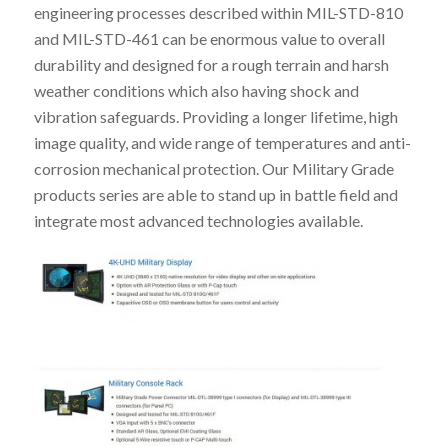
engineering processes described within MIL-STD-810
and MIL-STD-461 can be enormous value to overall
durability and designed for a rough terrain and harsh
weather conditions which also having shock and
vibration safeguards. Providing a longer lifetime, high
image quality, and wide range of temperatures and anti-
corrosion mechanical protection. Our Military Grade
products series are able to stand up in battle field and
integrate most advanced technologies available.