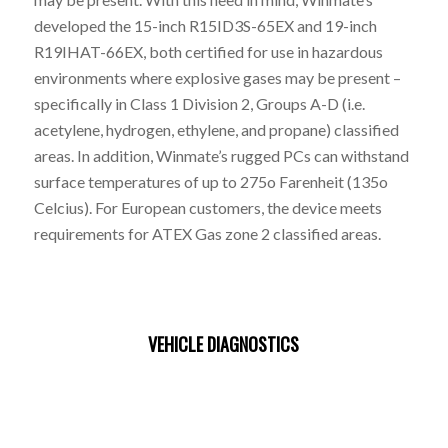
developed the 15-inch R15ID3S-65EX and 19-inch
R19IHAT-66EX, both certified for use in hazardous
environments where explosive gases may be present –
specifically in Class 1 Division 2, Groups A-D (i.e.
acetylene, hydrogen, ethylene, and propane) classified
areas. In addition, Winmate’s rugged PCs can withstand
surface temperatures of up to 275o Farenheit (135o
Celcius). For European customers, the device meets
requirements for ATEX Gas zone 2 classified areas.
VEHICLE DIAGNOSTICS