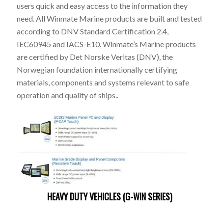
users quick and easy access to the information they
need. All Winmate Marine products are built and tested
according to DNV Standard Certification 2.4,
IEC60945 and IACS-E10. Winmate’s Marine products
are certified by Det Norske Veritas (DNV), the
Norwegian foundation internationally certifying
materials, components and systems relevant to safe
operation and quality of ships..
HEAVY DUTY VEHICLES (G-WIN SERIES)