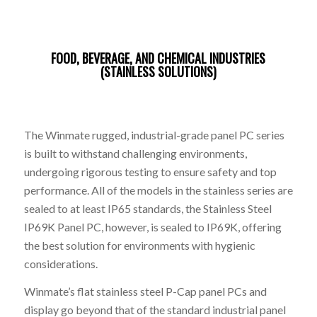
FOOD, BEVERAGE, AND CHEMICAL INDUSTRIES
(STAINLESS SOLUTIONS)
The Winmate rugged, industrial-grade panel PC series
is built to withstand challenging environments,
undergoing rigorous testing to ensure safety and top
performance. All of the models in the stainless series are
sealed to at least IP65 standards, the Stainless Steel
IP69K Panel PC, however, is sealed to IP69K, offering
the best solution for environments with hygienic
considerations.
Winmate’s flat stainless steel P-Cap panel PCs and
display go beyond that of the standard industrial panel