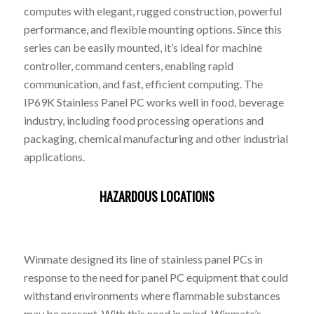
computes with elegant, rugged construction, powerful
performance, and flexible mounting options. Since this
series can be easily mounted, it’s ideal for machine
controller, command centers, enabling rapid
communication, and fast, efficient computing. The
IP69K Stainless Panel PC works well in food, beverage
industry, including food processing operations and
packaging, chemical manufacturing and other industrial
applications.
HAZARDOUS LOCATIONS
Winmate designed its line of stainless panel PCs in
response to the need for panel PC equipment that could
withstand environments where flammable substances
may be present. With this need in mind, Winmate’s