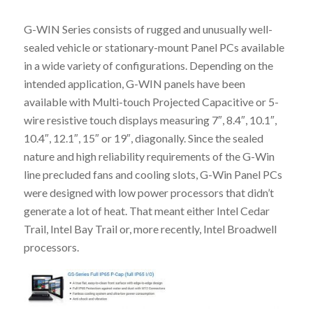
G-WIN Series consists of rugged and unusually well-
sealed vehicle or stationary-mount Panel PCs available
in a wide variety of configurations. Depending on the
intended application, G-WIN panels have been
available with Multi-touch Projected Capacitive or 5-
wire resistive touch displays measuring 7″, 8.4″, 10.1″,
10.4″, 12.1″, 15″ or 19″, diagonally. Since the sealed
nature and high reliability requirements of the G-Win
line precluded fans and cooling slots, G-Win Panel PCs
were designed with low power processors that didn’t
generate a lot of heat. That meant either Intel Cedar
Trail, Intel Bay Trail or, more recently, Intel Broadwell
processors.