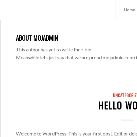
Home
ABOUT
MOJADMIN
This author has yet to write their bio.
Meanwhile lets just say that we are proud
mojadmin
contri
UNCATEGORIZ
HELLO WO
Welcome to WordPress. This is your first post. Edit or delet