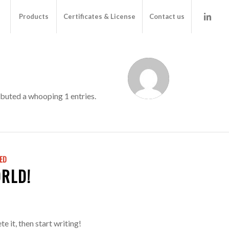
Products
Certificates & License
Contact us
buted a whooping 1 entries.
ED
RLD!
e it, then start writing!