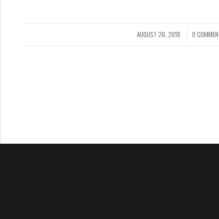
AUGUST 26, 2018
0 COMMEN
/
/