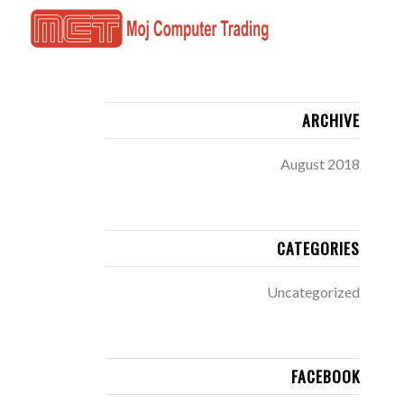
ARCHIVE
August 2018
CATEGORIES
Uncategorized
FACEBOOK