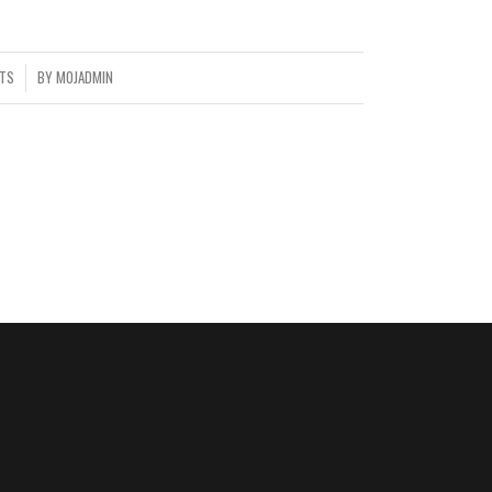
TS
BY
MOJADMIN