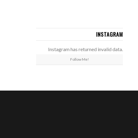
INSTAGRAM
Instagram has returned invalid data.
Follow Me!